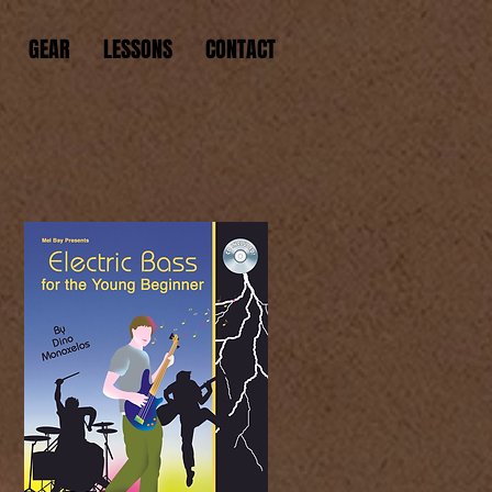
GEAR
LESSONS
CONTACT