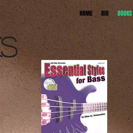
HOME
BIO
BOOKS
S